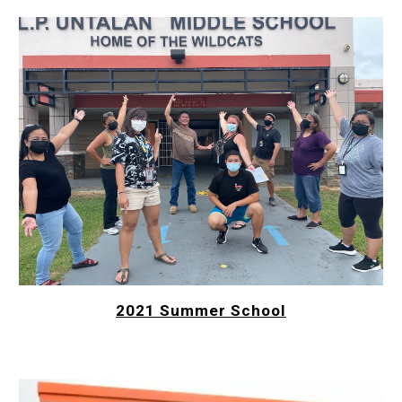
2021 Summer School