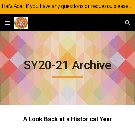
Hafa Adai! If you have any questions or requests, please email wildcatsinfo@gdoe.net.
Skip to main content
Skip to navigation
SY20-21 Archive
A Look Back at a Historical Year