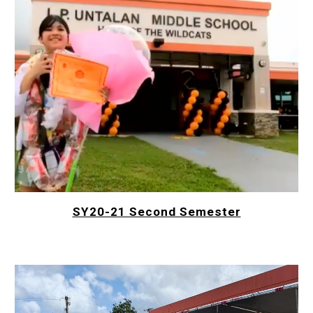
SY20-21 Second Semester